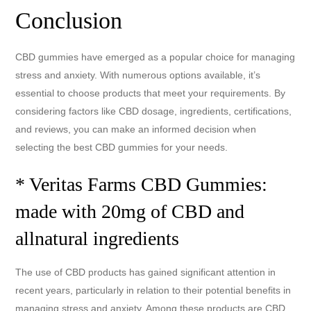
Conclusion
CBD gummies have emerged as a popular choice for managing
stress and anxiety. With numerous options available, it’s
essential to choose products that meet your requirements. By
considering factors like CBD dosage, ingredients, certifications,
and reviews, you can make an informed decision when
selecting the best CBD gummies for your needs.
* Veritas Farms CBD Gummies:
made with 20mg of CBD and
allnatural ingredients
The use of CBD products has gained significant attention in
recent years, particularly in relation to their potential benefits in
managing stress and anxiety. Among these products are CBD