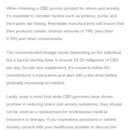
When choosing a CBD gummy product for stress and anxiety,
it’s essential to consider factors such as potency, purity, and
third-party lab testing. Reputable manufacturers will ensure that
their products contain minimal amounts of THC (less than
0.3%) and other contaminants.
The recommended dosage varies depending on the individual,
but a typical starting dose is around 10-20 milligrams of CBD
per day. As with any supplement, it’s crucial to follow the
manufacturer’s instructions and start with a low dose before
gradually increasing as needed.
Lastly, keep in mind that while CBD gummies have shown
promise in reducing stress and anxiety symptoms, they should
not be used as a replacement for professional medical
treatment or therapy. If you experience persistent or severe
anxiety, consult with your healthcare provider to discuss the