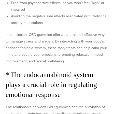
Free from psychoactive effects, so you won’t feel “high” or
impaired
Avoiding the negative side effects associated with traditional
anxiety medications
In conclusion, CBD gummies offer a natural and effective way
to manage stress and anxiety. By interacting with your body’s
endocannabinoid system, these tasty treats can help calm your
mind and soothe your emotions, promoting relaxation, mood
improvement, and overall well-being.
* The endocannabinoid system
plays a crucial role in regulating
emotional response
The relationship between CBD gummies and the alleviation of
stress and anxiety has gained significant attention in recent