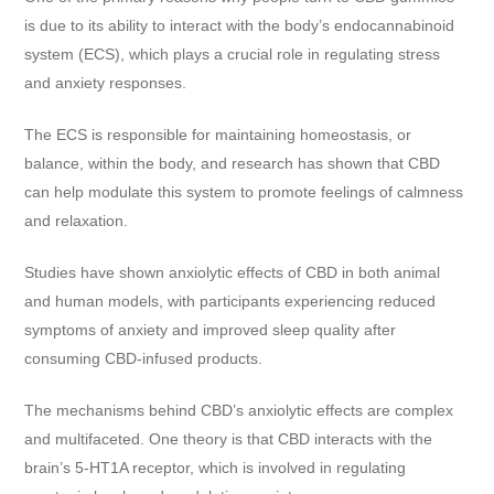
is due to its ability to interact with the body’s endocannabinoid
system (ECS), which plays a crucial role in regulating stress
and anxiety responses.
The ECS is responsible for maintaining homeostasis, or
balance, within the body, and research has shown that CBD
can help modulate this system to promote feelings of calmness
and relaxation.
Studies have shown anxiolytic effects of CBD in both animal
and human models, with participants experiencing reduced
symptoms of anxiety and improved sleep quality after
consuming CBD-infused products.
The mechanisms behind CBD’s anxiolytic effects are complex
and multifaceted. One theory is that CBD interacts with the
brain’s 5-HT1A receptor, which is involved in regulating