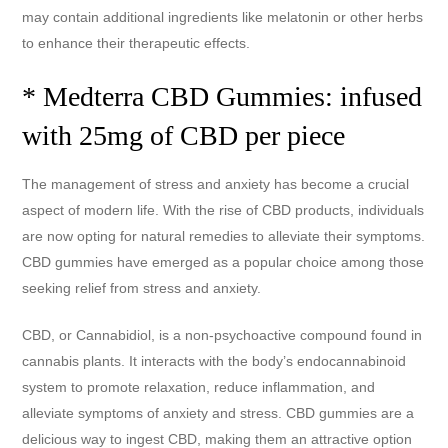
may contain additional ingredients like melatonin or other herbs
to enhance their therapeutic effects.
* Medterra CBD Gummies: infused
with 25mg of CBD per piece
The management of stress and anxiety has become a crucial
aspect of modern life. With the rise of CBD products, individuals
are now opting for natural remedies to alleviate their symptoms.
CBD gummies have emerged as a popular choice among those
seeking relief from stress and anxiety.
CBD, or Cannabidiol, is a non-psychoactive compound found in
cannabis plants. It interacts with the body’s endocannabinoid
system to promote relaxation, reduce inflammation, and
alleviate symptoms of anxiety and stress. CBD gummies are a
delicious way to ingest CBD, making them an attractive option