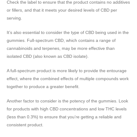
Check the label to ensure that the product contains no additives
or fillers, and that it meets your desired levels of CBD per
serving.
It’s also essential to consider the type of CBD being used in the
gummies. Full-spectrum CBD, which contains a range of
cannabinoids and terpenes, may be more effective than
isolated CBD (also known as CBD isolate).
A full-spectrum product is more likely to provide the entourage
effect, where the combined effects of multiple compounds work
together to produce a greater benefit.
Another factor to consider is the potency of the gummies. Look
for products with high CBD concentrations and low THC levels
(less than 0.3%) to ensure that you’re getting a reliable and
consistent product.