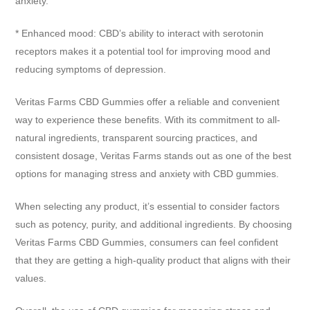
anxiety.
* Enhanced mood: CBD’s ability to interact with serotonin
receptors makes it a potential tool for improving mood and
reducing symptoms of depression.
Veritas Farms CBD Gummies offer a reliable and convenient
way to experience these benefits. With its commitment to all-
natural ingredients, transparent sourcing practices, and
consistent dosage, Veritas Farms stands out as one of the best
options for managing stress and anxiety with CBD gummies.
When selecting any product, it’s essential to consider factors
such as potency, purity, and additional ingredients. By choosing
Veritas Farms CBD Gummies, consumers can feel confident
that they are getting a high-quality product that aligns with their
values.