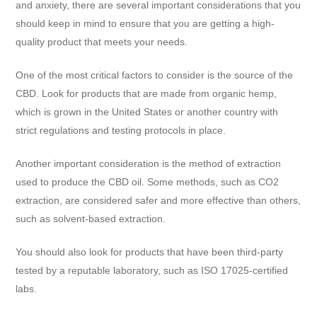
and anxiety, there are several important considerations that you
should keep in mind to ensure that you are getting a high-
quality product that meets your needs.
One of the most critical factors to consider is the source of the
CBD. Look for products that are made from organic hemp,
which is grown in the United States or another country with
strict regulations and testing protocols in place.
Another important consideration is the method of extraction
used to produce the CBD oil. Some methods, such as CO2
extraction, are considered safer and more effective than others,
such as solvent-based extraction.
You should also look for products that have been third-party
tested by a reputable laboratory, such as ISO 17025-certified
labs.