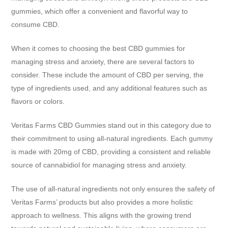
gummies, which offer a convenient and flavorful way to
consume CBD.
When it comes to choosing the best CBD gummies for
managing stress and anxiety, there are several factors to
consider. These include the amount of CBD per serving, the
type of ingredients used, and any additional features such as
flavors or colors.
Veritas Farms CBD Gummies stand out in this category due to
their commitment to using all-natural ingredients. Each gummy
is made with 20mg of CBD, providing a consistent and reliable
source of cannabidiol for managing stress and anxiety.
The use of all-natural ingredients not only ensures the safety of
Veritas Farms’ products but also provides a more holistic
approach to wellness. This aligns with the growing trend