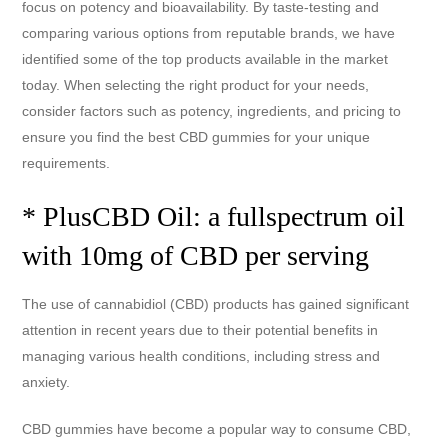
focus on potency and bioavailability. By taste-testing and
comparing various options from reputable brands, we have
identified some of the top products available in the market
today. When selecting the right product for your needs,
consider factors such as potency, ingredients, and pricing to
ensure you find the best CBD gummies for your unique
requirements.
* PlusCBD Oil: a fullspectrum oil
with 10mg of CBD per serving
The use of cannabidiol (CBD) products has gained significant
attention in recent years due to their potential benefits in
managing various health conditions, including stress and
anxiety.
CBD gummies have become a popular way to consume CBD,