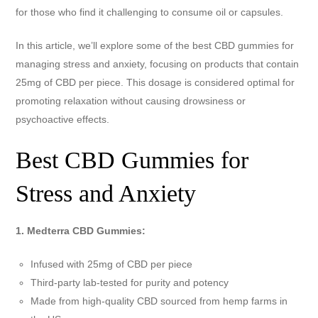
for those who find it challenging to consume oil or capsules.
In this article, we’ll explore some of the best CBD gummies for
managing stress and anxiety, focusing on products that contain
25mg of CBD per piece. This dosage is considered optimal for
promoting relaxation without causing drowsiness or
psychoactive effects.
Best CBD Gummies for
Stress and Anxiety
1. Medterra CBD Gummies:
Infused with 25mg of CBD per piece
Third-party lab-tested for purity and potency
Made from high-quality CBD sourced from hemp farms in