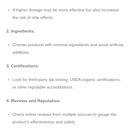
A higher dosage may be more effective but also increases
the risk of side effects.
2. Ingredients:
Choose products with minimal ingredients and avoid artificial
additives.
3. Certifications:
Look for third-party lab testing, USDA organic certifications,
or other reputable accreditations.
4. Reviews and Reputation:
Check online reviews from multiple sources to gauge the
product’s effectiveness and safety.