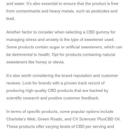
and water. It’s also essential to ensure that the product is free
from contaminants and heavy metals, such as pesticides and
lead.
Another factor to consider when selecting a CBD gummy for
managing stress and anxiety is the type of sweetener used.
Some products contain sugar or artificial sweeteners, which can
be detrimental to health. Opt for products containing natural
sweeteners like honey or stevia.
It’s also worth considering the brand reputation and customer
reviews. Look for brands with a proven track record of
producing high-quality CBD products that are backed by
scientific research and positive customer feedback.
In terms of specific products, some popular options include
Charlotte’s Web, Green Roads, and CV Sciences’ PlusCBD Oil.
These products offer varying levels of CBD per serving and