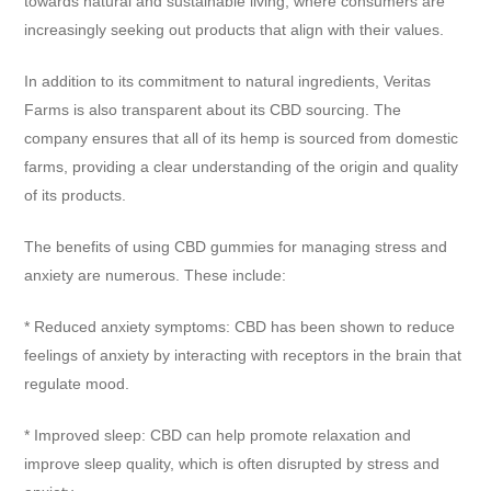
towards natural and sustainable living, where consumers are
increasingly seeking out products that align with their values.
In addition to its commitment to natural ingredients, Veritas
Farms is also transparent about its CBD sourcing. The
company ensures that all of its hemp is sourced from domestic
farms, providing a clear understanding of the origin and quality
of its products.
The benefits of using CBD gummies for managing stress and
anxiety are numerous. These include:
* Reduced anxiety symptoms: CBD has been shown to reduce
feelings of anxiety by interacting with receptors in the brain that
regulate mood.
* Improved sleep: CBD can help promote relaxation and
improve sleep quality, which is often disrupted by stress and