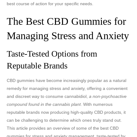
best course of action for your specific needs.
The Best CBD Gummies for
Managing Stress and Anxiety
Taste-Tested Options from
Reputable Brands
CBD gummies have become increasingly popular as a natural
remedy for managing stress and anxiety, offering a convenient
and discreet way to consume cannabidiol,
a non-psychoactive
compound found in the cannabis plant
. With numerous
reputable brands now producing high-quality CBD products, it
can be challenging to determine which ones truly stand out.
This article provides an overview of some of the best CBD
gummies for stress and anxiety management, taste-tested by