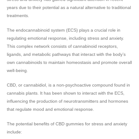
years due to their potential as a natural alternative to traditional
treatments.
The endocannabinoid system (ECS) plays a crucial role in
regulating emotional response, including stress and anxiety.
This complex network consists of cannabinoid receptors,
ligands, and metabolic pathways that interact with the body’s
own cannabinoids to maintain homeostasis and promote overall
well-being.
CBD, or cannabidiol, is a non-psychoactive compound found in
cannabis plants. It has been shown to interact with the ECS,
influencing the production of neurotransmitters and hormones
that regulate mood and emotional response.
The potential benefits of CBD gummies for stress and anxiety
include: