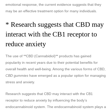
emotional response, the current evidence suggests that they
may be an effective treatment option for many individuals.
* Research suggests that CBD may
interact with the CB1 receptor to
reduce anxiety
The use of **CBD (Cannabidiol)** products has gained
popularity in recent years due to their potential benefits for
overall health and well-being. Among the various forms of CBD,
CBD gummies
have emerged as a popular option for managing
stress and anxiety.
Research suggests that CBD may interact with the CB1
receptor to reduce anxiety by influencing the body’s
endocannabinoid system. The endocannabinoid system plays a