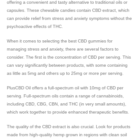
offering a convenient and tasty alternative to traditional oils or
capsules. These chewable candies contain CBD extract, which
can provide relief from stress and anxiety symptoms without the
psychoactive effects of THC.
When it comes to selecting the best CBD gummies for
managing stress and anxiety, there are several factors to
consider. The first is the concentration of CBD per serving. This
can vary significantly between products, with some containing
as little as 5mg and others up to 25mg or more per serving.
PlusCBD Oil offers a full-spectrum oil with 10mg of CBD per
serving. Full-spectrum oils contain a range of cannabinoids,
including CBD, CBG, CBN, and THC (in very small amounts),
which work together to provide enhanced therapeutic benefits.
The quality of the CBD extract is also crucial. Look for products
made from high-quality hemp grown in regions with clean soil