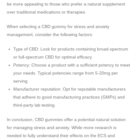
be more appealing to those who prefer a natural supplement
over traditional medications or therapies.
When selecting a CBD gummy for stress and anxiety
management, consider the following factors:
Type of CBD: Look for products containing broad-spectrum
or full-spectrum CBD for optimal efficacy.
Potency: Choose a product with a sufficient potency to meet
your needs. Typical potencies range from 5-20mg per
serving.
Manufacturer reputation: Opt for reputable manufacturers
that adhere to good manufacturing practices (GMPs) and
third-party lab testing.
In conclusion, CBD gummies offer a potential natural solution
for managing stress and anxiety. While more research is
needed to fully understand their effects on the ECS and