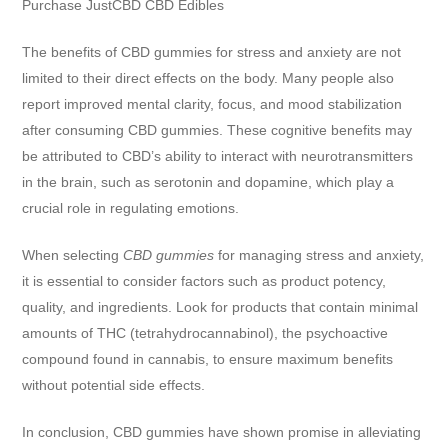
Purchase JustCBD CBD Edibles
The benefits of CBD gummies for stress and anxiety are not
limited to their direct effects on the body. Many people also
report improved mental clarity, focus, and mood stabilization
after consuming CBD gummies. These cognitive benefits may
be attributed to CBD’s ability to interact with neurotransmitters
in the brain, such as serotonin and dopamine, which play a
crucial role in regulating emotions.
When selecting
CBD gummies
for managing stress and anxiety,
it is essential to consider factors such as product potency,
quality, and ingredients. Look for products that contain minimal
amounts of THC (tetrahydrocannabinol), the psychoactive
compound found in cannabis, to ensure maximum benefits
without potential side effects.
In conclusion, CBD gummies have shown promise in alleviating