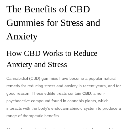
The Benefits of CBD
Gummies for Stress and
Anxiety
How CBD Works to Reduce
Anxiety and Stress
Cannabidiol (CBD) gummies have become a popular natural
remedy for reducing stress and anxiety in recent years, and for
good reason. These edible treats contain
CBD
, a non-
psychoactive compound found in cannabis plants, which
interacts with the body’s endocannabinoid system to produce a
range of therapeutic benefits.