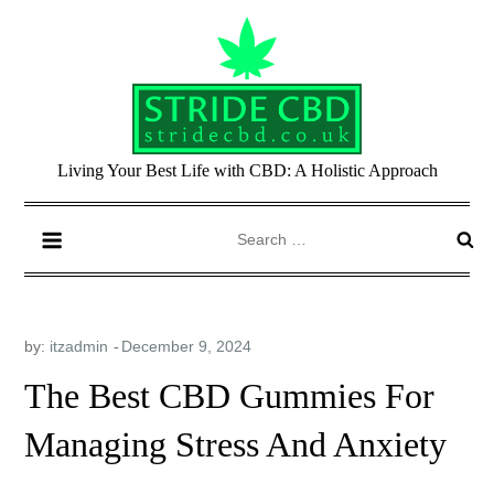
Skip
to
content
Living Your Best Life with CBD: A Holistic Approach
Search
for:
by:
itzadmin
The Best CBD Gummies For
Managing Stress And Anxiety