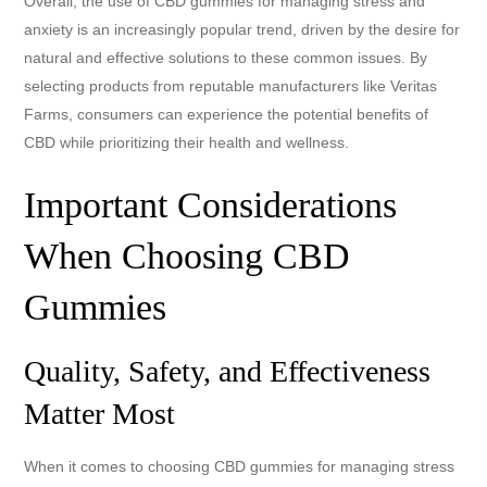
Overall, the use of CBD gummies for managing stress and
anxiety is an increasingly popular trend, driven by the desire for
natural and effective solutions to these common issues. By
selecting products from reputable manufacturers like Veritas
Farms, consumers can experience the potential benefits of
CBD while prioritizing their health and wellness.
Important Considerations
When Choosing CBD
Gummies
Quality, Safety, and Effectiveness
Matter Most
When it comes to choosing CBD gummies for managing stress