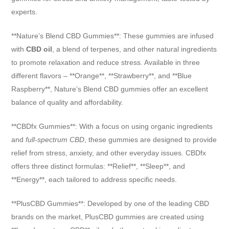
experts.
**Nature’s Blend CBD Gummies**: These gummies are infused
with
CBD oil
, a blend of terpenes, and other natural ingredients
to promote relaxation and reduce stress. Available in three
different flavors – **Orange**, **Strawberry**, and **Blue
Raspberry**, Nature’s Blend CBD gummies offer an excellent
balance of quality and affordability.
**CBDfx Gummies**: With a focus on using organic ingredients
and
full-spectrum CBD
, these gummies are designed to provide
relief from stress, anxiety, and other everyday issues. CBDfx
offers three distinct formulas: **Relief**, **Sleep**, and
**Energy**, each tailored to address specific needs.
**PlusCBD Gummies**: Developed by one of the leading CBD
brands on the market, PlusCBD gummies are created using