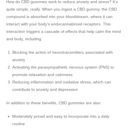
How do CBD gummies work to reduce anxiety and stress? It’s
quite simple, really. When you ingest a CBD gummy, the CBD
compound is absorbed into your bloodstream, where it can
interact with your body’s endocannabinoid receptors. This
interaction triggers a cascade of effects that help calm the mind
and body, including:
Blocking the action of neurotransmitters associated with
anxiety
Activating the parasympathetic nervous system (PNS) to
promote relaxation and calmness
Reducing inflammation and oxidative stress, which can
contribute to anxiety and depression
In addition to these benefits, CBD gummies are also:
Moderately priced and easy to incorporate into a daily
routine