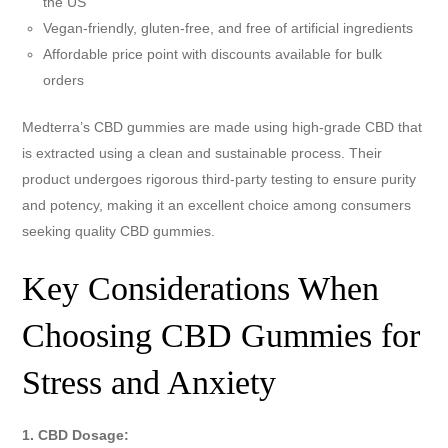
the US
Vegan-friendly, gluten-free, and free of artificial ingredients
Affordable price point with discounts available for bulk
orders
Medterra’s CBD gummies are made using high-grade CBD that
is extracted using a clean and sustainable process. Their
product undergoes rigorous third-party testing to ensure purity
and potency, making it an excellent choice among consumers
seeking quality CBD gummies.
Key Considerations When
Choosing CBD Gummies for
Stress and Anxiety
1. CBD Dosage: