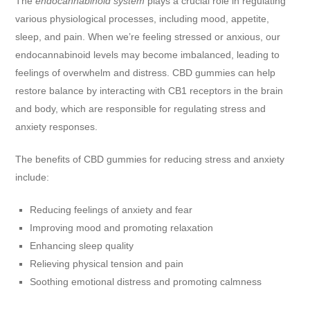
The
endocannabinoid system
plays a crucial role in regulating
various physiological processes, including mood, appetite,
sleep, and pain. When we’re feeling stressed or anxious, our
endocannabinoid levels may become imbalanced, leading to
feelings of overwhelm and distress. CBD gummies can help
restore balance by interacting with CB1 receptors in the brain
and body, which are responsible for regulating stress and
anxiety responses.
The benefits of CBD gummies for reducing stress and anxiety
include:
Reducing feelings of anxiety and fear
Improving mood and promoting relaxation
Enhancing sleep quality
Relieving physical tension and pain
Soothing emotional distress and promoting calmness