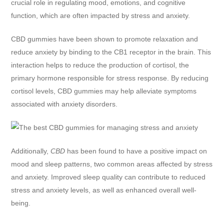
crucial role in regulating mood, emotions, and cognitive
function, which are often impacted by stress and anxiety.
CBD gummies have been shown to promote relaxation and
reduce anxiety by binding to the CB1 receptor in the brain. This
interaction helps to reduce the production of cortisol, the
primary hormone responsible for stress response. By reducing
cortisol levels, CBD gummies may help alleviate symptoms
associated with anxiety disorders.
Additionally,
CBD
has been found to have a positive impact on
mood and sleep patterns, two common areas affected by stress
and anxiety. Improved sleep quality can contribute to reduced
stress and anxiety levels, as well as enhanced overall well-
being.