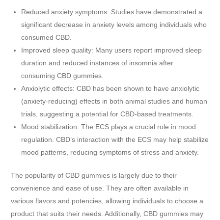
Reduced anxiety symptoms: Studies have demonstrated a
significant decrease in anxiety levels among individuals who
consumed CBD.
Improved sleep quality: Many users report improved sleep
duration and reduced instances of insomnia after
consuming CBD gummies.
Anxiolytic effects: CBD has been shown to have anxiolytic
(anxiety-reducing) effects in both animal studies and human
trials, suggesting a potential for CBD-based treatments.
Mood stabilization: The ECS plays a crucial role in mood
regulation. CBD’s interaction with the ECS may help stabilize
mood patterns, reducing symptoms of stress and anxiety.
The popularity of CBD gummies is largely due to their
convenience and ease of use. They are often available in
various flavors and potencies, allowing individuals to choose a
product that suits their needs. Additionally, CBD gummies may