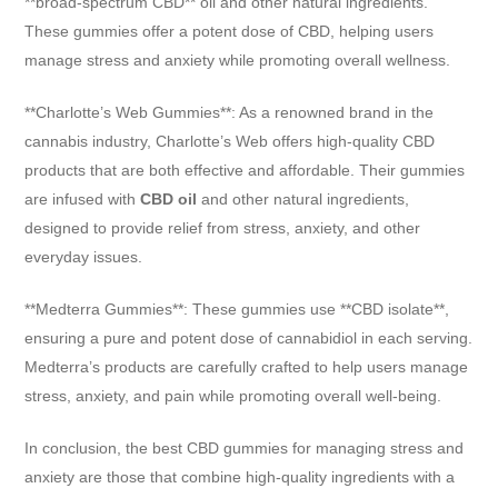
**broad-spectrum CBD** oil and other natural ingredients.
These gummies offer a potent dose of CBD, helping users
manage stress and anxiety while promoting overall wellness.
**Charlotte’s Web Gummies**: As a renowned brand in the
cannabis industry, Charlotte’s Web offers high-quality CBD
products that are both effective and affordable. Their gummies
are infused with
CBD oil
and other natural ingredients,
designed to provide relief from stress, anxiety, and other
everyday issues.
**Medterra Gummies**: These gummies use **CBD isolate**,
ensuring a pure and potent dose of cannabidiol in each serving.
Medterra’s products are carefully crafted to help users manage
stress, anxiety, and pain while promoting overall well-being.
In conclusion, the best CBD gummies for managing stress and
anxiety are those that combine high-quality ingredients with a