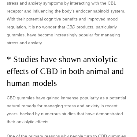
stress and anxiety symptoms by interacting with the CB1
receptor and influencing the body’s endocannabinoid system.
With their potential cognitive benefits and improved mood
regulation, it is no wonder that
CBD
products, particularly
gummies, have become increasingly popular for managing
stress and anxiety.
* Studies have shown anxiolytic
effects of CBD in both animal and
human models
CBD gummies have gained immense popularity as a potential
natural remedy for managing stress and anxiety in recent
years, backed by numerous studies that have demonstrated
their anxiolytic effects.
One of the primary reasons why people turn to CBD gummies