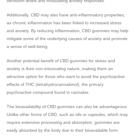
serotonin levels and modulating anxiety responses.
Additionally, CBD may also have anti-inflammatory properties,
as chronic inflammation has been linked to increased stress
and anxiety. By reducing inflammation, CBD gummies may help
mitigate some of the underlying causes of anxiety and promote
a sense of well-being.
Another potential benefit of CBD gummies for stress and
anxiety is their non-intoxicating nature, making them an
attractive option for those who want to avoid the psychoactive
effects of THC (tetrahydrocannabinol), the primary
psychoactive compound found in cannabis.
The bioavailability of CBD gummies can also be advantageous.
Unlike other forms of CBD, such as oils or capsules, which may
require extensive processing and absorption, gummies are
easily absorbed by the body due to their bioavailable form.