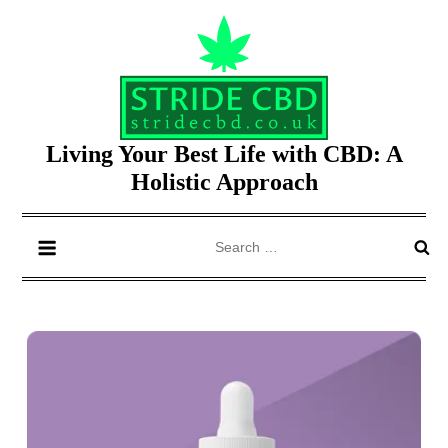
Skip
to
content
Living Your Best Life with CBD: A
Holistic Approach
Search
for: