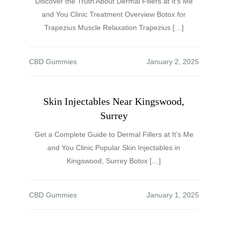
Discover the Truth About Dermal Fillers at It’s Me
and You Clinic Treatment Overview Botox for
Trapezius Muscle Relaxation Trapezius […]
CBD Gummies
Skin Injectables Near Kingswood,
Surrey
Get a Complete Guide to Dermal Fillers at It’s Me
and You Clinic Popular Skin Injectables in
Kingswood, Surrey Botox […]
CBD Gummies