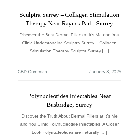
Sculptra Surrey – Collagen Stimulation
Therapy Near Raynes Park, Surrey
Discover the Best Dermal Fillers at It’s Me and You
Clinic Understanding Sculptra Surrey – Collagen
Stimulation Therapy Sculptra Surrey […]
CBD Gummies
Polynucleotides Injectables Near
Busbridge, Surrey
Discover the Truth About Dermal Fillers at It’s Me
and You Clinic Polynucleotide Injectables: A Closer
Look Polynucleotides are naturally […]