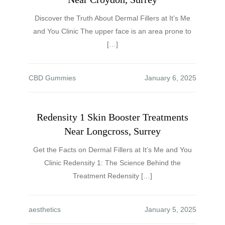
Discover the Truth About Dermal Fillers at It’s Me
and You Clinic The upper face is an area prone to
[…]
CBD Gummies
Redensity 1 Skin Booster Treatments
Near Longcross, Surrey
Get the Facts on Dermal Fillers at It’s Me and You
Clinic Redensity 1: The Science Behind the
Treatment Redensity […]
aesthetics