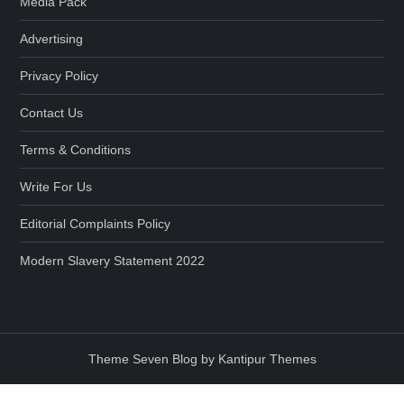
Media Pack
Advertising
Privacy Policy
Contact Us
Terms & Conditions
Write For Us
Editorial Complaints Policy
Modern Slavery Statement 2022
Theme Seven Blog by Kantipur Themes