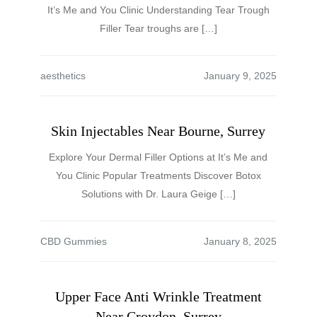
It’s Me and You Clinic Understanding Tear Trough
Filler Tear troughs are […]
aesthetics
Skin Injectables Near Bourne, Surrey
Explore Your Dermal Filler Options at It’s Me and
You Clinic Popular Treatments Discover Botox
Solutions with Dr. Laura Geige […]
CBD Gummies
Upper Face Anti Wrinkle Treatment
Near Croydon, Surrey