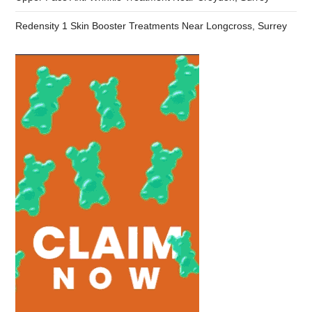
Redensity 1 Skin Booster Treatments Near Longcross, Surrey