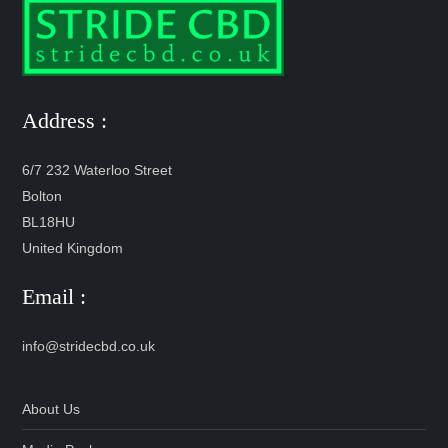
Address :
6/7 232 Waterloo Street
Bolton
BL18HU
United Kingdom
Email :
info@stridecbd.co.uk
About Us