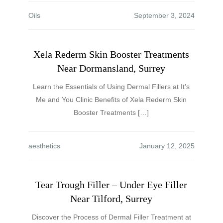
Oils
Xela Rederm Skin Booster Treatments
Near Dormansland, Surrey
Learn the Essentials of Using Dermal Fillers at It’s
Me and You Clinic Benefits of Xela Rederm Skin
Booster Treatments […]
aesthetics
Tear Trough Filler – Under Eye Filler
Near Tilford, Surrey
Discover the Process of Dermal Filler Treatment at