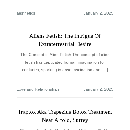
aesthetics
Aliens Fetish: The Intrigue Of
Extraterrestrial Desire
The Concept of Alien Fetish The concept of alien
fetish has captivated human imagination for
centuries, sparking intense fascination and […]
Love and Relationships
Traptox Aka Trapezius Botox Treatment
Near Alfold, Surrey