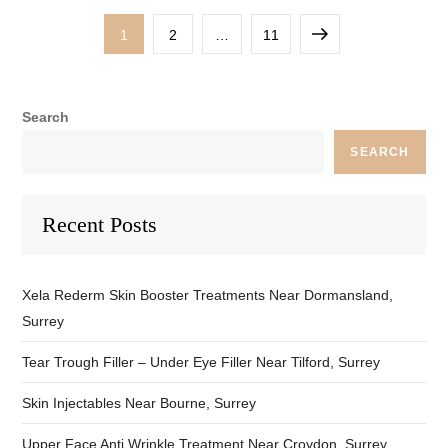
Posts
Page
Page
Page
Next
1
2
…
11
pagination
page
Search
SEARCH
Recent Posts
Xela Rederm Skin Booster Treatments Near Dormansland,
Surrey
Tear Trough Filler – Under Eye Filler Near Tilford, Surrey
Skin Injectables Near Bourne, Surrey
Upper Face Anti Wrinkle Treatment Near Croydon, Surrey