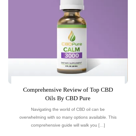
Comprehensive Review of Top CBD
Oils By CBD Pure
Navigating the world of CBD oil can be
overwhelming with so many options available. This
comprehensive guide will walk you […]