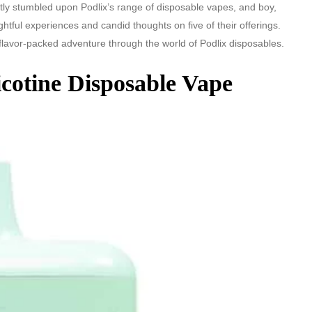
ly stumbled upon Podlix’s range of disposable vapes, and boy,
lightful experiences and candid thoughts on five of their offerings.
flavor-packed adventure through the world of Podlix disposables.
cotine Disposable Vape