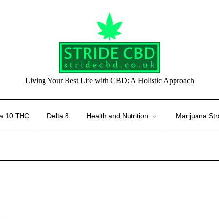
Living Your Best Life with CBD: A Holistic Approach
ta 10 THC
Delta 8
Health and Nutrition
Marijuana Str