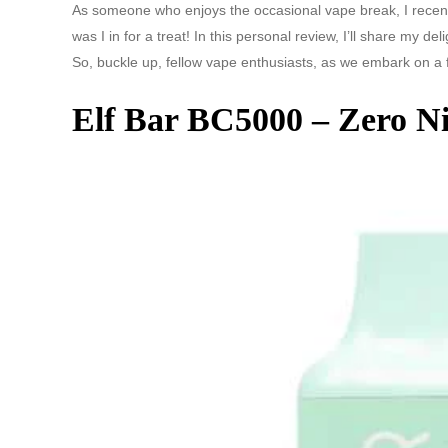
As someone who enjoys the occasional vape break, I recent
was I in for a treat! In this personal review, I’ll share my de
So, buckle up, fellow vape enthusiasts, as we embark on a 
Elf Bar BC5000 – Zero Ni