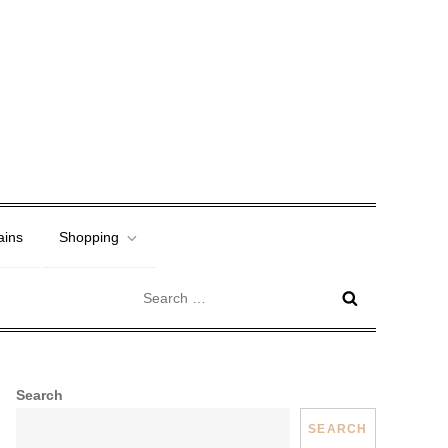
ains
Shopping
Search
for:
Search
SEARCH