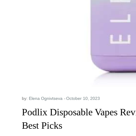
by:
Elena Ognivtseva
Podlix Disposable Vapes Rev
Best Picks