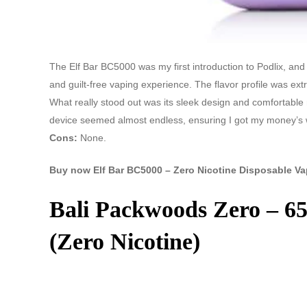
The Elf Bar BC5000 was my first introduction to Podlix, and it
and guilt-free vaping experience. The flavor profile was extr
What really stood out was its sleek design and comfortable
device seemed almost endless, ensuring I got my money’s 
Cons:
None.
Buy now Elf Bar BC5000 – Zero Nicotine Disposable Va
Bali Packwoods Zero – 65
(Zero Nicotine)