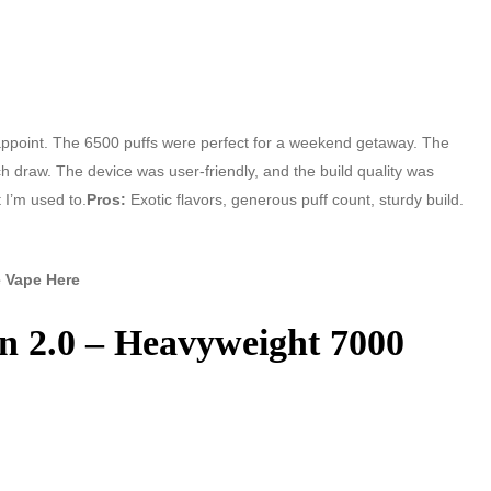
sappoint. The 6500 puffs were perfect for a weekend getaway. The
ch draw. The device was user-friendly, and the build quality was
t I’m used to.
Pros:
Exotic flavors, generous puff count, sturdy build.
 Vape Here
n 2.0 – Heavyweight 7000