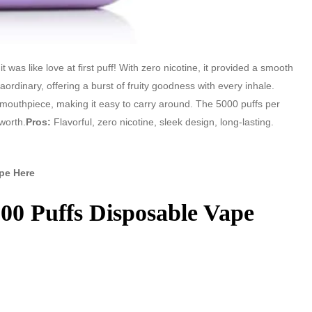
 was like love at first puff! With zero nicotine, it provided a smooth
aordinary, offering a burst of fruity goodness with every inhale.
 mouthpiece, making it easy to carry around. The 5000 puffs per
worth.
Pros:
Flavorful, zero nicotine, sleek design, long-lasting.
pe Here
00 Puffs Disposable Vape