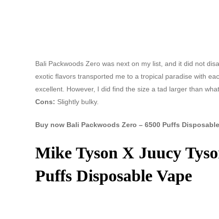
Bali Packwoods Zero was next on my list, and it did not di
exotic flavors transported me to a tropical paradise with ea
excellent. However, I did find the size a tad larger than wha
Cons:
Slightly bulky.
Buy now Bali Packwoods Zero – 6500 Puffs Disposable
Mike Tyson X Juucy Tyso
Puffs Disposable Vape