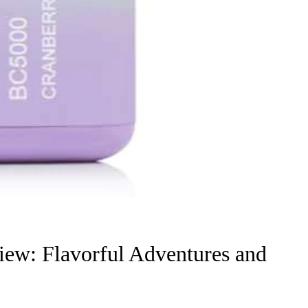
iew: Flavorful Adventures and