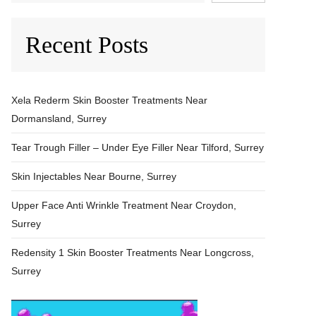
Recent Posts
Xela Rederm Skin Booster Treatments Near
Dormansland, Surrey
Tear Trough Filler – Under Eye Filler Near Tilford, Surrey
Skin Injectables Near Bourne, Surrey
Upper Face Anti Wrinkle Treatment Near Croydon,
Surrey
Redensity 1 Skin Booster Treatments Near Longcross,
Surrey